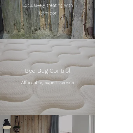
Exclusively treating with
Termidor
Bed Bug Control
Affordable, expert service