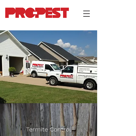
Termite Control