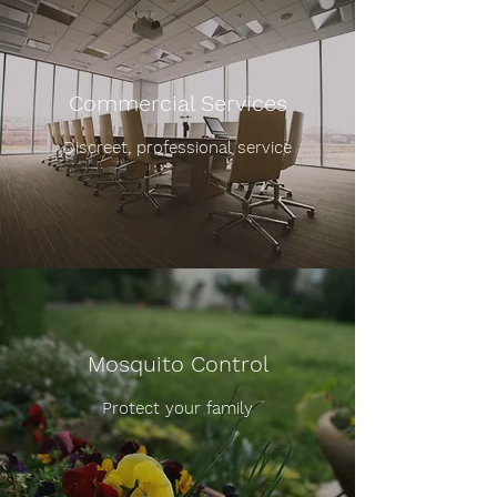
Commercial Services
Discreet, professional service
Mosquito Control
Protect your family