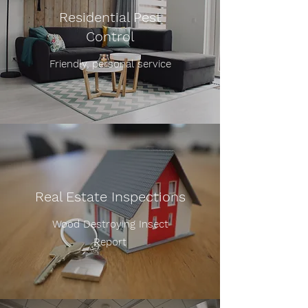
Residential Pest
Control
Friendly, personal service
Real Estate Inspections
Wood Destroying Insect
Report