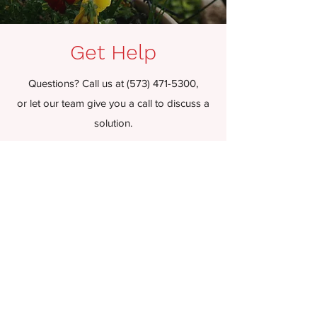
Get Help
Questions? Call us at
(573) 471-5300
,
or let our team give you a call to discuss a
solution.
P.O. Box 1338, Sikeston, MO 63801
cullen@pro-pestservices.com
Contact Us!